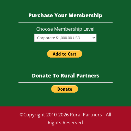
Purchase Your Membership
Choose Membership Level
Donate To Rural Partners
©Copyright 2010-2026 Rural Partners - All
Rights Reserved