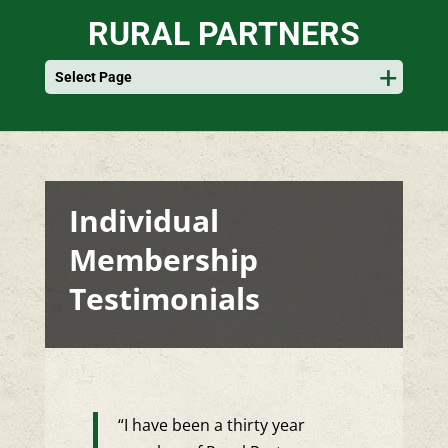
RURAL PARTNERS
Select Page
Individual
Membership
Testimonials
“I have been a thirty year