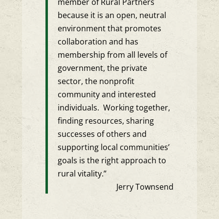
member of Rural Partners
because it is an open, neutral
environment that promotes
collaboration and has
membership from all levels of
government, the private
sector, the nonprofit
community and interested
individuals. Working together,
finding resources, sharing
successes of others and
supporting local communities’
goals is the right approach to
rural vitality.”
Jerry Townsend