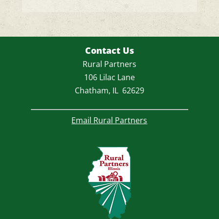
Contact Us
Rural Partners
106 Lilac Lane
Chatham, IL 62629
Email Rural Partners