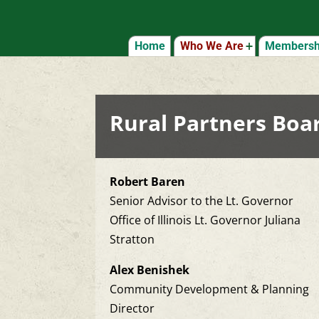
Home
Who We Are
Membershi
Rural Partners Boar
Robert Baren
Senior Advisor to the Lt. Governor
Office of Illinois Lt. Governor Juliana
Stratton
Alex Benishek
Community Development & Planning
Director