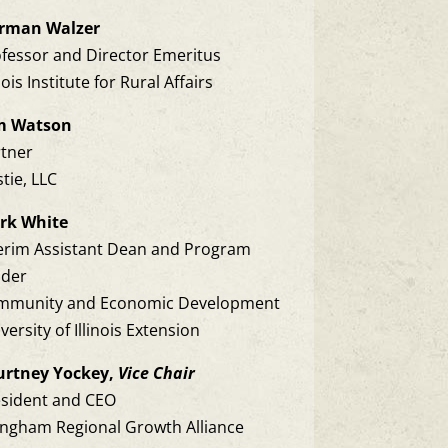
rman Walzer
fessor and Director Emeritus
inois Institute for Rural Affairs
m Watson
rtner
tie, LLC
rk White
erim Assistant Dean and Program
ader
mmunity and Economic Development
versity of Illinois Extension
urtney Yockey,
Vice Chair
esident and CEO
ingham Regional Growth Alliance