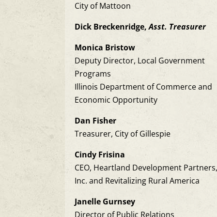
City of Mattoon
Dick Breckenridge,
Asst. Treasurer
Monica Bristow
Deputy Director, Local Government
Programs
Illinois Department of Commerce and
Economic Opportunity
Dan Fisher
Treasurer, City of Gillespie
Cindy Frisina
CEO, Heartland Development Partners
Inc. and Revitalizing Rural America
Janelle Gurnsey
Director of Public Relations