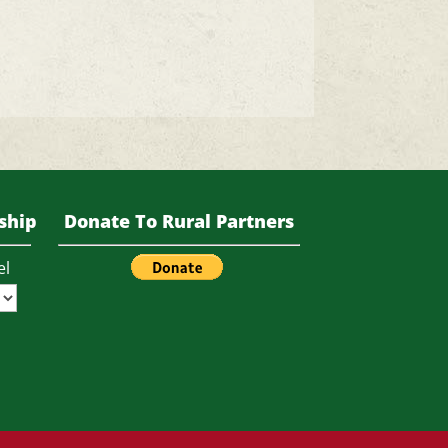
ship
Donate To Rural Partners
el