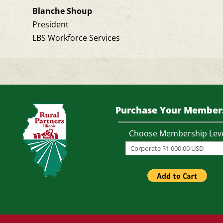
Blanche Shoup
President
LBS Workforce Services
Purchase Your Member
Choose Membership Lev