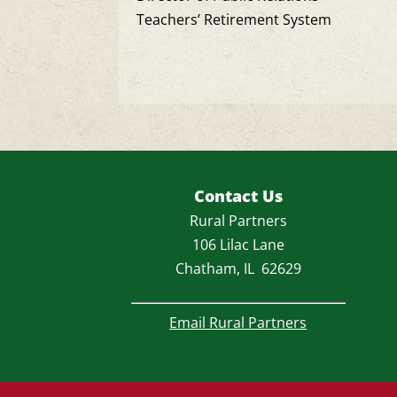
Teachers’ Retirement System
Contact Us
Rural Partners
106 Lilac Lane
Chatham, IL 62629
Email Rural Partners