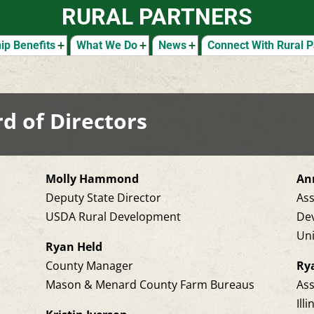
RURAL PARTNERS
p Benefits
What We Do
News
Connect With Rural P
d of Directors
Molly Hammond
Ann
Deputy State Director
As
USDA Rural Development
De
Uni
Ryan Held
County Manager
Ry
Mason & Menard County Farm Bureaus
Ass
Ill