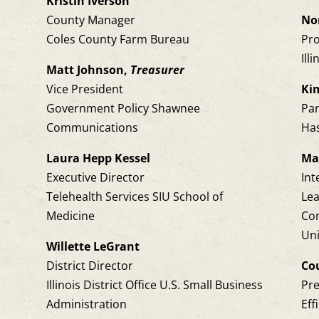
Kristin Iverson
County Manager
No
Coles County Farm Bureau
Pro
Ill
Matt Johnson,
Treasurer
Vice President
Ki
Government Policy Shawnee
Pa
Communications
Has
Laura Hepp Kessel
Ma
Executive Director
Int
Telehealth Services SIU School of
Le
Medicine
Co
Uni
,
Willette LeGrant
District Director
Co
Illinois District Office U.S. Small Business
Pr
Administration
Eff