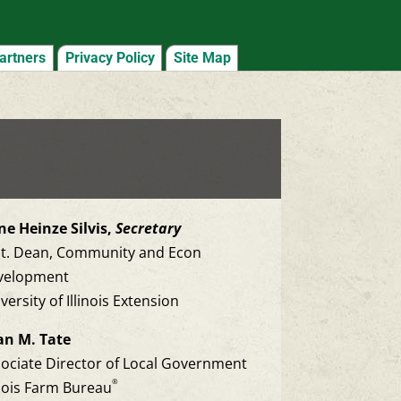
artners
Privacy Policy
Site Map
e Heinze Silvis,
Secretary
st. Dean, Community and Econ
velopment
versity of Illinois Extension
an M. Tate
ociate Director of Local Government
®
inois Farm Bureau