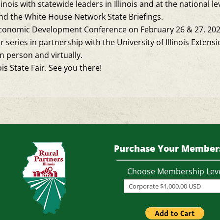
inois with statewide leaders in Illinois and at the national le
and the White House Network State Briefings.
onomic Development Conference on February 26 & 27, 2025 
series in partnership with the University of Illinois Extensi
 person and virtually.
is State Fair. See you there!
Purchase Your Member
Choose Membership Lev