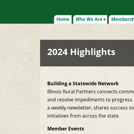
Home
Who We Are
Membershi
2024 Highlights
Building a Statewide Network
Illinois Rural Partners connects commu
and resolve impediments to progress. 
a weekly newsletter, shares success st
initiatives from across the state.
Member Events