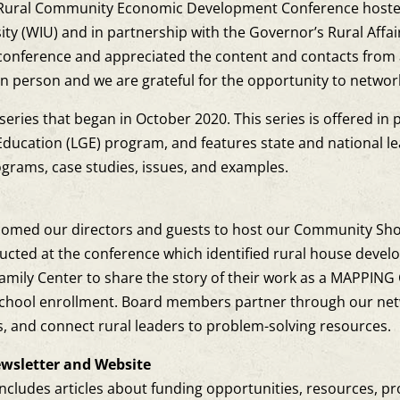
Rural Community Economic Development Conference hosted by
ersity (WIU) and in partnership with the Governor’s Rural Aff
onference and appreciated the content and contacts from 
person and we are grateful for the opportunity to network 
eries that began in October 2020. This series is offered in 
 Education (LGE) program, and features state and national l
ograms, case studies, issues, and examples.
L
elcomed our directors and guests to host our Community Sh
ucted at the conference which identified rural house develo
amily Center to share the story of their work as a MAPPIN
 school enrollment. Board members partner through our n
es, and connect rural leaders to problem-solving resources.
wsletter and Website
ncludes articles about funding opportunities, resources, p