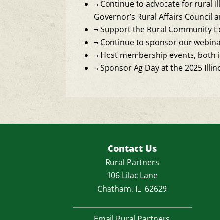
¬
Continue to advocate for rural Ill
Governor’s Rural Affairs Council 
¬
Support the Rural Community Ec
¬
Continue to sponsor our webinar 
¬
Host membership events, both in
¬
Sponsor Ag Day at the 2025 Illino
Contact Us
Rural Partners
106 Lilac Lane
Chatham, IL 62629
Email Rural Partners