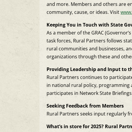
and more. Members and others are enc
community, cause, or ideas. Visit
www.
Keeping You in Touch with State G
As a member of the GRAC (Governor’s Ru
task forces, Rural Partners follows st
rural communities and businesses, and
organizations through these and othe
Providing Leadership and Input to t
Rural Partners continues to participate
in national rural policy, programming 
participates in Network State Briefin
Seeking Feedback from Members
Rural Partners seeks input regularly f
What’s in store for 2025? Rural Partner