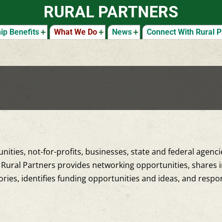
RURAL PARTNERS
p Benefits
What We Do
News
Connect With Rural P
nities, not-for-profits, businesses, state and federal agenc
Rural Partners provides networking opportunities, shares i
ories, identifies funding opportunities and ideas, and resp