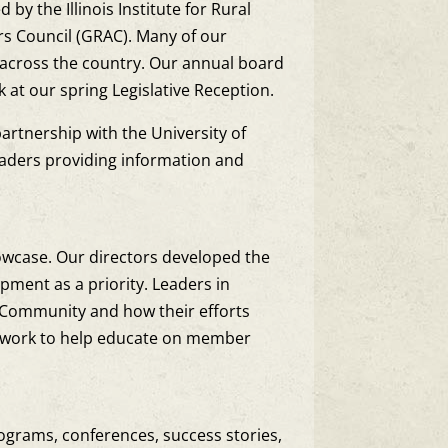
 the Illinois Institute for Rural
airs Council (GRAC). Many of our
across the country. Our annual board
at our spring Legislative Reception.
partnership with the University of
eaders providing information and
owcase. Our directors developed the
pment as a priority. Leaders in
G Community and how their efforts
etwork to help educate on member
rograms, conferences, success stories,