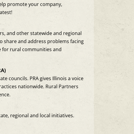
help promote your company,
atest!
ers, and other statewide and regional
, to share and address problems facing
e for rural communities and
RA)
te councils. PRA gives Illinois a voice
ractices nationwide. Rural Partners
ence.
e, regional and local initiatives.