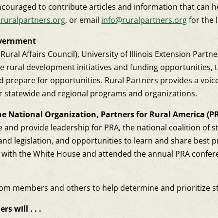
ouraged to contribute articles and information that can 
ruralpartners.org
, or email
info@ruralpartners.org
for the l
overnment
ral Affairs Council), University of Illinois Extension Partn
ate rural development initiatives and funding opportunities
 prepare for opportunities. Rural Partners provides a voic
r statewide and regional programs and organizations.
he National Organization, Partners for Rural America (P
 and provide leadership for PRA, the national coalition of sta
and legislation, and opportunities to learn and share best p
gs with the White House and attended the annual PRA confer
rom members and others to help determine and prioritize stat
s will . . .