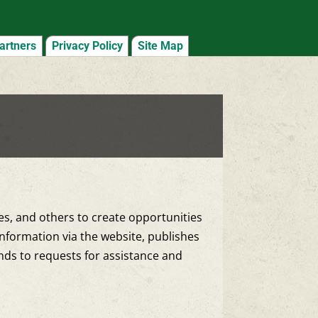
artners
Privacy Policy
Site Map
ies, and others to create opportunities
nformation via the website, publishes
onds to requests for assistance and