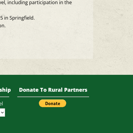
vel, including participation in the
in Springfield.
on.
ship
Donate To Rural Partners
el