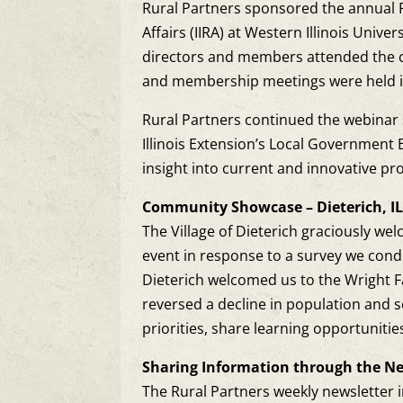
Rural Partners sponsored the annual 
Affairs (IIRA) at Western Illinois Univ
directors and members attended the c
and membership meetings were held in 
Rural Partners continued the webinar s
Illinois Extension’s Local Government
insight into current and innovative pr
Community Showcase – Dieterich, I
The Village of Dieterich graciously w
event in response to a survey we cond
Dieterich welcomed us to the Wright F
reversed a decline in population and
priorities, share learning opportuniti
Sharing Information through the Ne
The Rural Partners weekly newsletter i