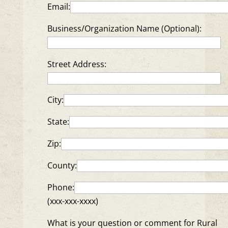
Email:
Business/Organization Name (Optional):
Street Address:
City:
State:
Zip:
County:
Phone:
(xxx-xxx-xxxx)
What is your question or comment for Rural