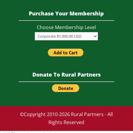
.
Purchase Your Membership
Choose Membership Level
Donate To Rural Partners
©Copyright 2010-2026 Rural Partners - All
Rights Reserved