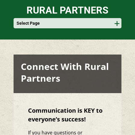
RURAL PARTNERS
Select Page
Connect With Rural
Partners
Communication is KEY to
everyone’s success!
If you have questions or