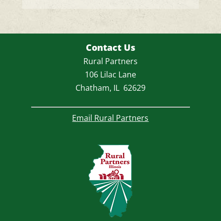
a
v
e
t
Contact Us
h
Rural Partners
i
106 Lilac Lane
s
Chatham, IL 62629
f
i
Email Rural Partners
e
l
d
e
m
p
t
y