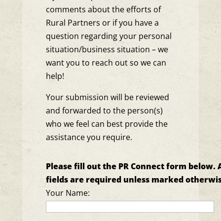
comments about the efforts of
Rural Partners or if you have a
question regarding your personal
situation/business situation – we
want you to reach out so we can
help!
Your submission will be reviewed
and forwarded to the person(s)
who we feel can best provide the
assistance you require.
Please fill out the PR Connect form below. A
fields are required unless marked otherwis
Your Name: